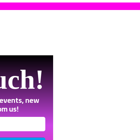
uch!
 events, new
om us!