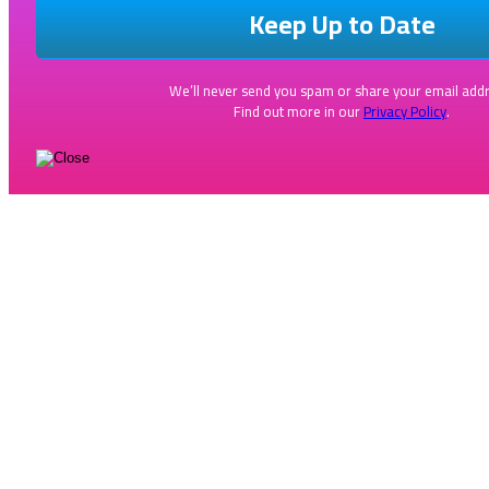
We’ll never send you spam or share your email addr
Find out more in our
Privacy Policy
.