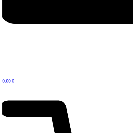
$
0.00
0