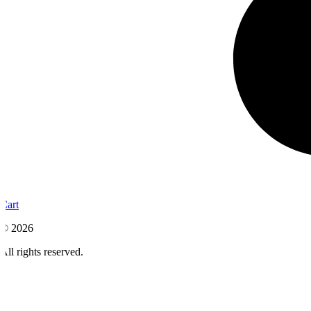
Cart
© 2026
All rights reserved.