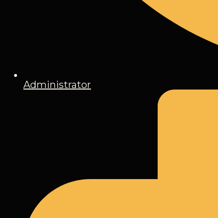
Administrator