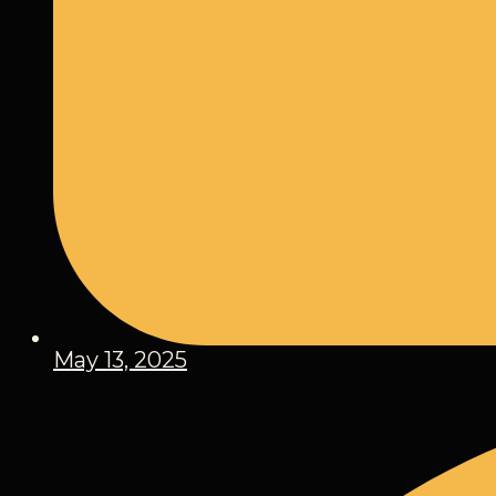
May 13, 2025