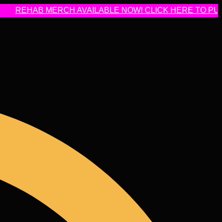
HAB MERCH AVAILABLE NOW! CLICK HERE TO PURCHAS