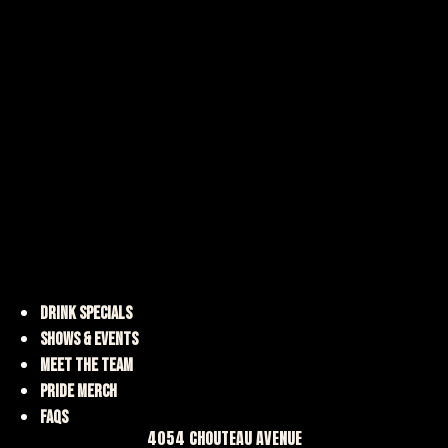
DRINK SPECIALS
SHOWS & EVENTS
MEET THE TEAM
PRIDE MERCH
FAQS
4054 CHOUTEAU AVENUE