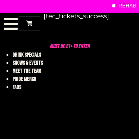
REHAB M
[tec_tickets_success]
MUST BE 21+ TO ENTER
DRINK SPECIALS
SHOWS & EVENTS
MEET THE TEAM
PRIDE MERCH
FAQS