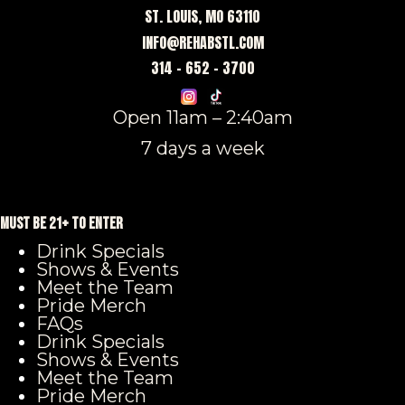
ST. LOUIS, MO 63110
INFO@REHABSTL.COM
314 – 652 – 3700
Open 11am – 2:40am
7 days a week
MUST BE 21+ TO ENTER
Drink Specials
Shows & Events
Meet the Team
Pride Merch
FAQs
Drink Specials
Shows & Events
Meet the Team
Pride Merch