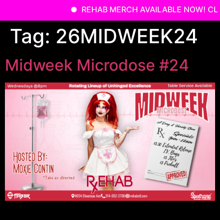
REHAB MERCH AVAILABLE NOW! CLI
Skip
Tag:
26MIDWEEK24
to
content
Midweek Microdose #24