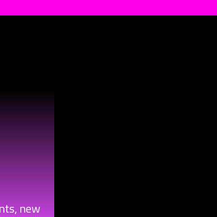
ents, new