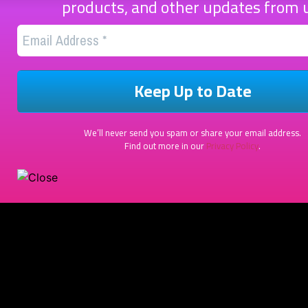
products, and other updates from 
We’ll never send you spam or share your email address.
Find out more in our
Privacy Policy
.