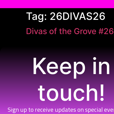
Skip
Tag:
26DIVAS26
to
content
Divas of the Grove #26
Keep in
touch!
Sign up to receive updates on special ev