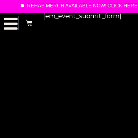
REHAB MERCH AVAILABLE NOW! CLICK HERE
[em_event_submit_form]