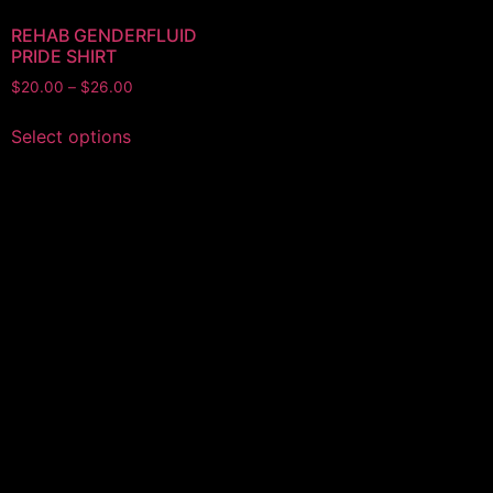
REHAB GENDERFLUID
PRIDE SHIRT
Price
$
20.00
–
$
26.00
range:
This
$20.00
Select options
product
through
has
$26.00
multiple
variants.
The
options
may
be
chosen
on
the
product
page