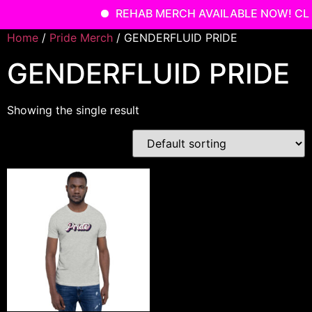
REHAB MERCH AVAILABLE NOW! CLI
Skip
Home
/
Pride Merch
/ GENDERFLUID PRIDE
to
GENDERFLUID PRIDE
content
Showing the single result