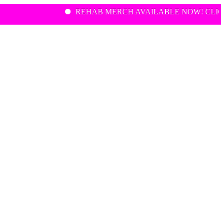
REHAB MERCH AVAILABLE NOW! CLICK