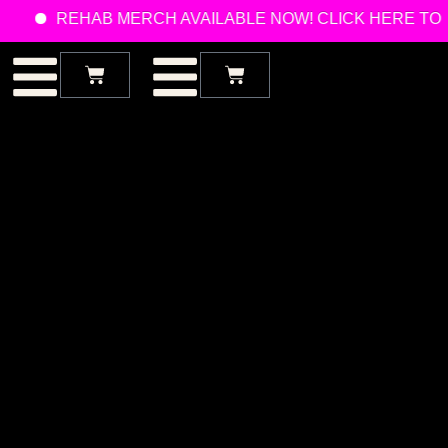
REHAB MERCH AVAILABLE NOW! CLICK HERE TO