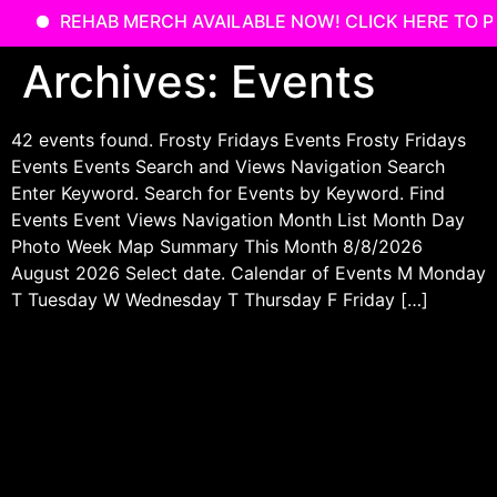
REHAB MERCH AVAILABLE NOW! CLICK HERE TO P
Skip
Archives:
Events
to
content
42 events found. Frosty Fridays Events Frosty Fridays
Events Events Search and Views Navigation Search
Enter Keyword. Search for Events by Keyword. Find
Events Event Views Navigation Month List Month Day
Photo Week Map Summary This Month 8/8/2026
August 2026 Select date. Calendar of Events M Monday
T Tuesday W Wednesday T Thursday F Friday […]