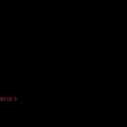
$
0.00
0