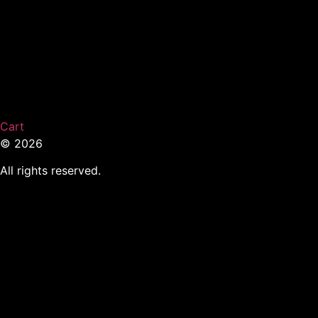
Cart
© 2026
All rights reserved.