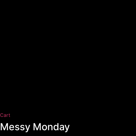
Cart
Messy Monday