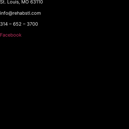
St. Louis, MO 63110
info@rehabstl.com
314 – 652 – 3700
Facebook