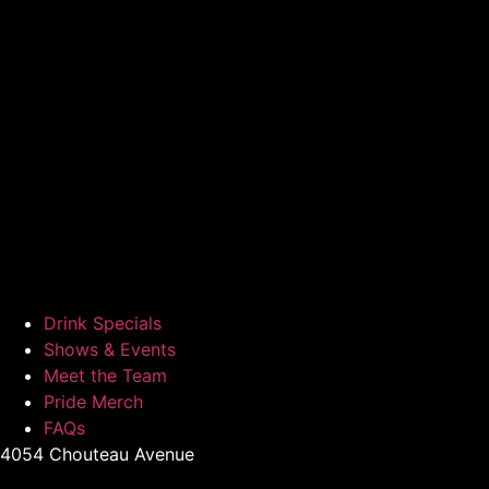
Drink Specials
Shows & Events
Meet the Team
Pride Merch
FAQs
4054 Chouteau Avenue