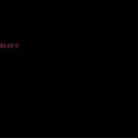
$
0.00
0