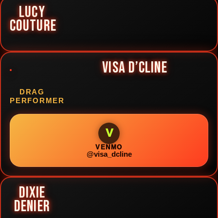
LUCY
COUTURE
VISA D’CLINE
DRAG
PERFORMER
V
VENMO
@visa_dcline
DIXIE
DENIER