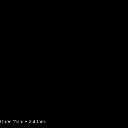
Open 11am – 2:40am