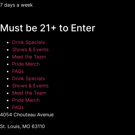
7 days a week
Must be 21+ to Enter
Drink Specials
Shows & Events
Meet the Team
Pride Merch
FAQs
Drink Specials
Shows & Events
Meet the Team
Pride Merch
FAQs
4054 Chouteau Avenue
St. Louis, MO 63110