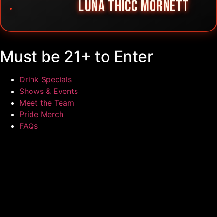
LUNA THICC MORNETT
Must be 21+ to Enter
Drink Specials
Shows & Events
Meet the Team
Pride Merch
FAQs