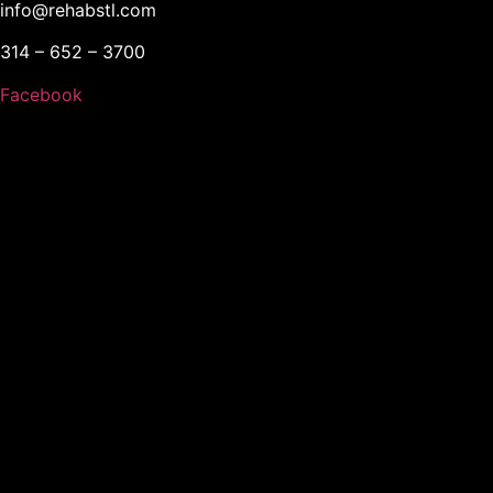
info@rehabstl.com
314 – 652 – 3700
Facebook