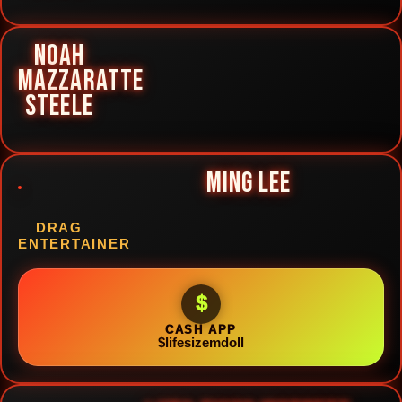
NOAH
MAZZARATTE
STEELE
MING LEE
DRAG
ENTERTAINER
$
CASH APP
$lifesizemdoll