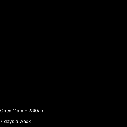
Open 11am – 2:40am
7 days a week