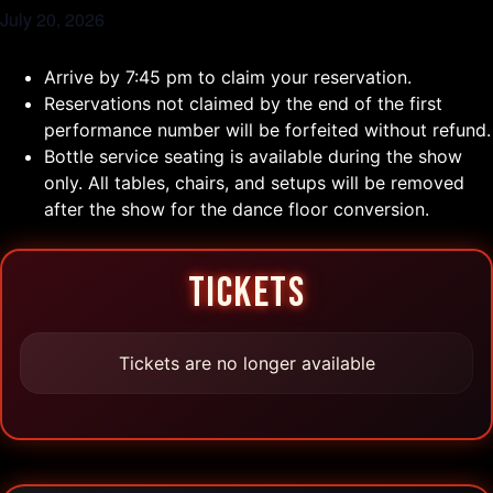
July 20, 2026
Arrive by 7:45 pm to claim your reservation.
Reservations not claimed by the end of the first
performance number will be forfeited without refund.
Bottle service seating is available during the show
only. All tables, chairs, and setups will be removed
after the show for the dance floor conversion.
TICKETS
Tickets are no longer available