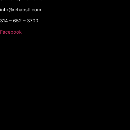
info@rehabstl.com
314 – 652 – 3700
Facebook