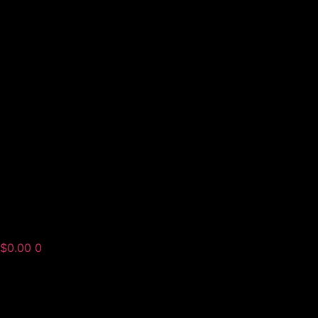
$
0.00
0