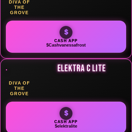
DIVA OF
THE
GROVE
$
CASH APP
$Cashvanessafrost
ELEKTRA C LITE
DIVA OF
THE
GROVE
$
CASH APP
$elektralite