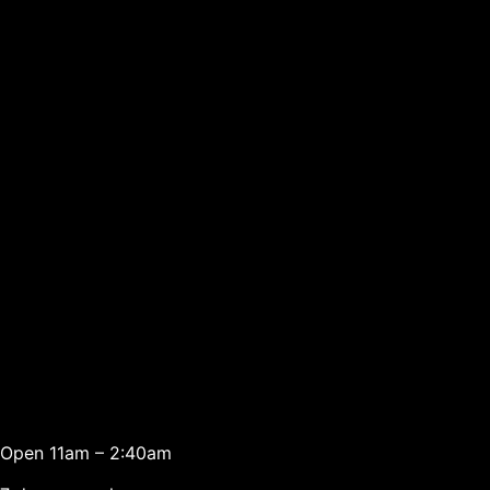
Open 11am – 2:40am