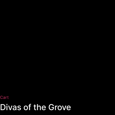
Cart
Divas of the Grove