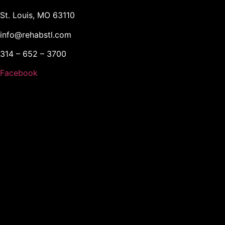
St. Louis, MO 63110
info@rehabstl.com
314 – 652 – 3700
Facebook