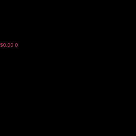
$
0.00
0