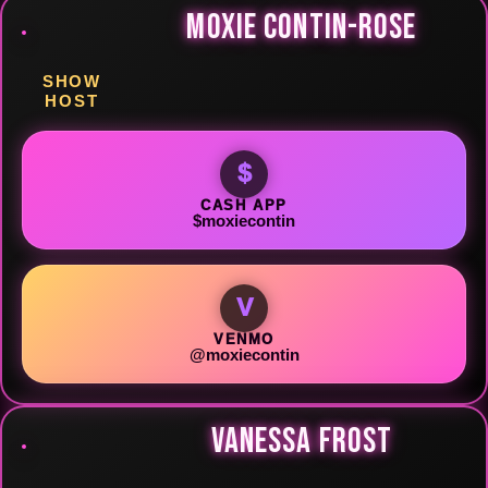
MOXIE CONTIN-ROSE
SHOW
HOST
$
CASH APP
$moxiecontin
V
VENMO
@moxiecontin
VANESSA FROST