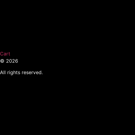
Cart
© 2026
All rights reserved.