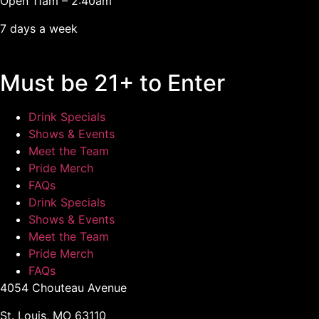
Open 11am – 2:40am
7 days a week
Must be 21+ to Enter
Drink Specials
Shows & Events
Meet the Team
Pride Merch
FAQs
Drink Specials
Shows & Events
Meet the Team
Pride Merch
FAQs
4054 Chouteau Avenue
St. Louis, MO 63110