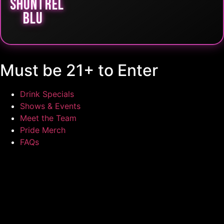
SHUNTREL
BLU
Must be 21+ to Enter
Drink Specials
Shows & Events
Meet the Team
Pride Merch
FAQs