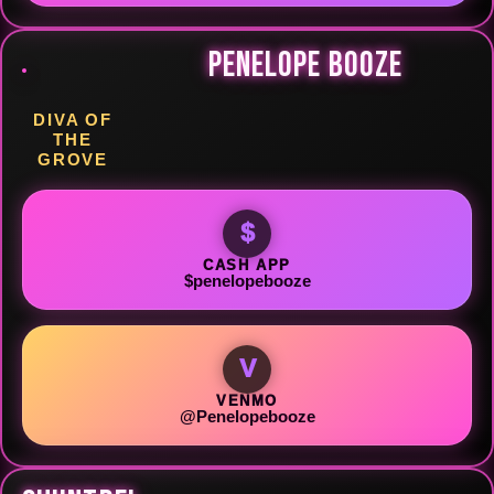
PENELOPE BOOZE
DIVA OF
THE
GROVE
$
CASH APP
$penelopebooze
V
VENMO
@Penelopebooze