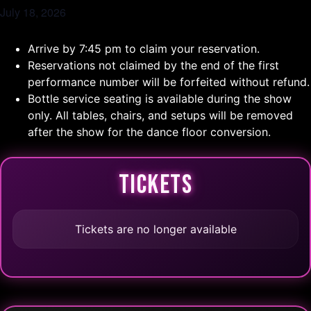
July 18, 2026
Arrive by 7:45 pm to claim your reservation.
Reservations not claimed by the end of the first
performance number will be forfeited without refund.
Bottle service seating is available during the show
only. All tables, chairs, and setups will be removed
after the show for the dance floor conversion.
TICKETS
Tickets are no longer available