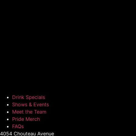
Drink Specials
Shows & Events
Meet the Team
Pride Merch
FAQs
4054 Chouteau Avenue