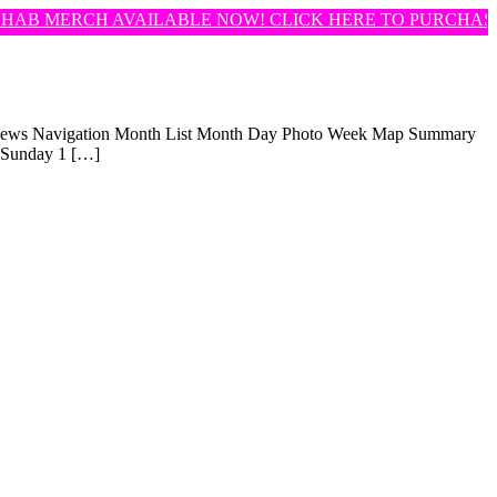
AB MERCH AVAILABLE NOW! CLICK HERE TO PURCHASE!
t Views Navigation Month List Month Day Photo Week Map Summary
 Sunday 1 […]