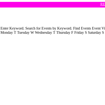
REH
ch Enter Keyword. Search for Events by Keyword. Find Events Even
s M Monday T Tuesday W Wednesday T Thursday F Friday S Saturday S