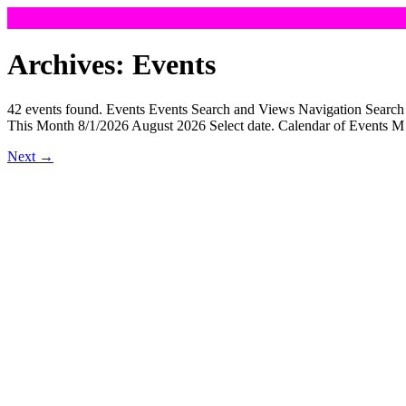
Skip
to
Archives:
Events
content
42 events found. Events Events Search and Views Navigation Sear
This Month 8/1/2026 August 2026 Select date. Calendar of Event
Next
→