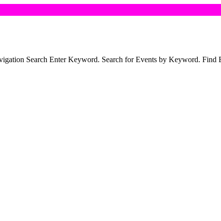
R
Navigation Search Enter Keyword. Search for Events by Keyword. Fin