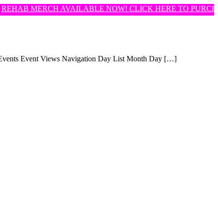
EHAB MERCH AVAILABLE NOW! CLICK HERE TO PURCHA
d Events Event Views Navigation Day List Month Day […]