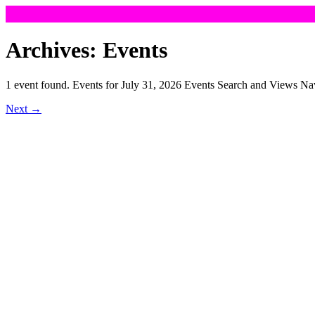
Skip
to
Archives:
Events
content
1 event found. Events for July 31, 2026 Events Search and Views 
Next
→