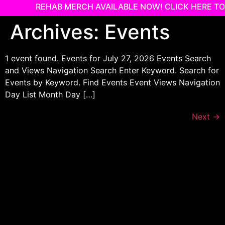
REHAB MERCH AVAILABLE NOW! CLICK HERE TO
Skip
Archives:
Events
to
content
1 event found. Events for July 27, 2026 Events Search
and Views Navigation Search Enter Keyword. Search for
Events by Keyword. Find Events Event Views Navigation
Day List Month Day […]
Next
→